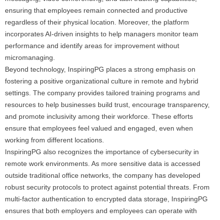
ensuring that employees remain connected and productive
regardless of their physical location. Moreover, the platform
incorporates AI-driven insights to help managers monitor team
performance and identify areas for improvement without
micromanaging.
Beyond technology, InspiringPG places a strong emphasis on
fostering a positive organizational culture in remote and hybrid
settings. The company provides tailored training programs and
resources to help businesses build trust, encourage transparency,
and promote inclusivity among their workforce. These efforts
ensure that employees feel valued and engaged, even when
working from different locations.
InspiringPG also recognizes the importance of cybersecurity in
remote work environments. As more sensitive data is accessed
outside traditional office networks, the company has developed
robust security protocols to protect against potential threats. From
multi-factor authentication to encrypted data storage, InspiringPG
ensures that both employers and employees can operate with