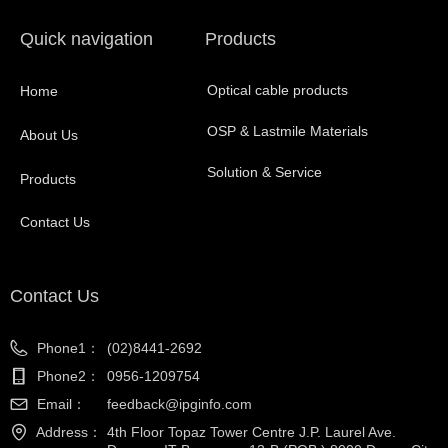
Quick navigation
Products
Optical cable products
Home
OSP & Lastmile Materials
About Us
Solution & Service
Products
Contact Us
Contact Us
Phone1：
(02)8441-2692
Phone2：
0956-1209754
Email：
feedback@ipginfo.com
Address：
4th Floor Topaz Tower Centre J.P. Laurel Ave.