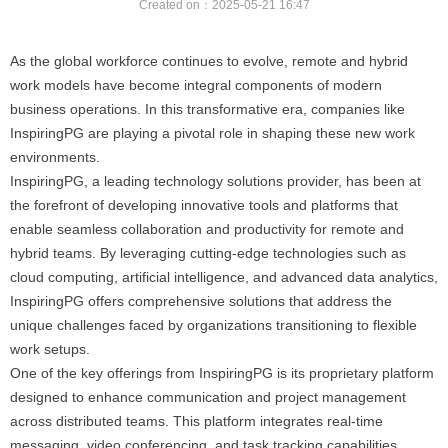
Created on：
2025-05-21
16:47
As the global workforce continues to evolve, remote and hybrid
work models have become integral components of modern
business operations. In this transformative era, companies like
InspiringPG are playing a pivotal role in shaping these new work
environments.
InspiringPG, a leading technology solutions provider, has been at
the forefront of developing innovative tools and platforms that
enable seamless collaboration and productivity for remote and
hybrid teams. By leveraging cutting-edge technologies such as
cloud computing, artificial intelligence, and advanced data analytics,
InspiringPG offers comprehensive solutions that address the
unique challenges faced by organizations transitioning to flexible
work setups.
One of the key offerings from InspiringPG is its proprietary platform
designed to enhance communication and project management
across distributed teams. This platform integrates real-time
messaging, video conferencing, and task tracking capabilities,