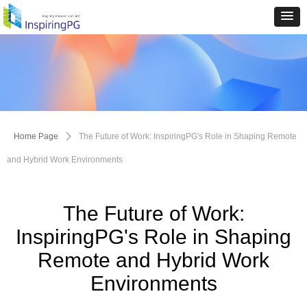
Home Page
ꄲ
The Future of Work: InspiringPG's Role in Shaping Remote
and Hybrid Work Environments
The Future of Work:
InspiringPG's Role in Shaping
Remote and Hybrid Work
Environments