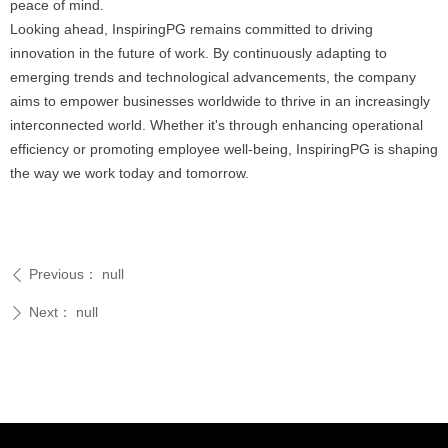
peace of mind.
Looking ahead, InspiringPG remains committed to driving
innovation in the future of work. By continuously adapting to
emerging trends and technological advancements, the company
aims to empower businesses worldwide to thrive in an increasingly
interconnected world. Whether it's through enhancing operational
efficiency or promoting employee well-being, InspiringPG is shaping
the way we work today and tomorrow.
Previous：
null
ꄴ
Next：
null
ꄲ